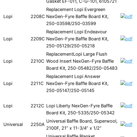
Gasket EF-011, C-G-101, 6105721
Replacement Lopi Evergreen
Lopi
2208C
NexGen-Fyre Baffle Board Kit,
250-03598/250-03599
Replacement Lopi Endeavour
Lopi
2209C
NexGen-Fyre Baffle Board Kit,
250-05129/250-05218
ReplacementLopi Large Flush
Lopi
2210C
Wood Insert NexGen-Fyre Baffle
Board Kit, 250-05482/250-05483
Replacement Lopi Answer
Lopi
2211C
NexGen-Fyre Baffle Board Kit,
250-05147/250-05145
Lopi
2212C
Lopi Liberty NexGen-Fyre Baffle
Board Kit, 250-5335/250-05342
Universal Baffle Board, Superwool,
Universal
2250A
2100F, 21” x 11-3/4” x 1/2”
Universal Baffle Blanket,