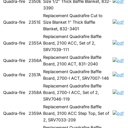
Quadra-fire
2350E
Size 1/2” Thick Baffle Blanket, 832-
3390
Replacement Quadrafire Cut to
Quadra-fire
2351E
Size Blanket 1” Thick Baffle
Blanket, 832-3401
Replacement Quadrafire Baffle
Quadra-fire
2355A
Board, 2100 ACC, Set of 2,
SRV7039-111
Replacement Quadrafire Baffle
Quadra-fire
2356A
Board, 2100 ACT, 831-2040
Replacement Quadrafire Baffle
Quadra-fire
2357A
Board, 2700-I ACT, SRV7007-146
Replacement Quadrafire Baffle
Quadra-fire
2358A
Board, 2700-I ACC, Set of 2,
SRV7046-119
Replacement Quadrafire Baffle
Quadra-fire
2359A
Board, 3100 ACC Step Top, Set of
2, SRV7033-209
Replacement Quadrafire Baffle