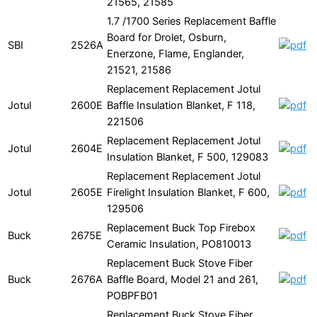
21565, 21585
1.7 /1700 Series Replacement Baffle
Board for Drolet, Osburn,
SBI
2526A
Enerzone, Flame, Englander,
21521, 21586
Replacement Replacement Jotul
Jotul
2600E
Baffle Insulation Blanket, F 118,
221506
Replacement Replacement Jotul
Jotul
2604E
Insulation Blanket, F 500, 129083
Replacement Replacement Jotul
Jotul
2605E
Firelight Insulation Blanket, F 600,
129506
Replacement Buck Top Firebox
Buck
2675E
Ceramic Insulation, PO810013
Replacement Buck Stove Fiber
Buck
2676A
Baffle Board, Model 21 and 261,
POBPFB01
Replacement Buck Stove Fiber