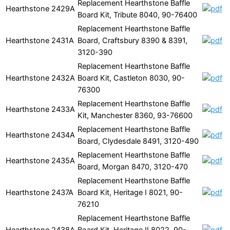
Replacement Hearthstone Baffle
Hearthstone
2429A
Board Kit, Tribute 8040, 90-76400
Replacement Hearthstone Baffle
Hearthstone
2431A
Board, Craftsbury 8390 & 8391,
3120-390
Replacement Hearthstone Baffle
Hearthstone
2432A
Board Kit, Castleton 8030, 90-
76300
Replacement Hearthstone Baffle
Hearthstone
2433A
Kit, Manchester 8360, 93-76600
Replacement Hearthstone Baffle
Hearthstone
2434A
Board, Clydesdale 8491, 3120-490
Replacement Hearthstone Baffle
Hearthstone
2435A
Board, Morgan 8470, 3120-470
Replacement Hearthstone Baffle
Hearthstone
2437A
Board Kit, Heritage I 8021, 90-
76210
Replacement Hearthstone Baffle
Hearthstone
2438A
Board Kit, Heritage II 8022, 90-