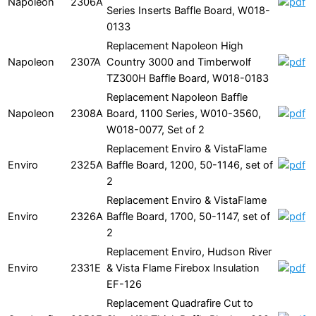
Napoleon
2306A
Series Inserts Baffle Board, W018-
0133
Replacement Napoleon High
Napoleon
2307A
Country 3000 and Timberwolf
TZ300H Baffle Board, W018-0183
Replacement Napoleon Baffle
Napoleon
2308A
Board, 1100 Series, W010-3560,
W018-0077, Set of 2
Replacement Enviro & VistaFlame
Enviro
2325A
Baffle Board, 1200, 50-1146, set of
2
Replacement Enviro & VistaFlame
Enviro
2326A
Baffle Board, 1700, 50-1147, set of
2
Replacement Enviro, Hudson River
Enviro
2331E
& Vista Flame Firebox Insulation
EF-126
Replacement Quadrafire Cut to