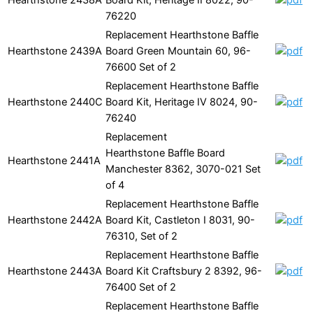
76220
Replacement Hearthstone Baffle
Hearthstone
2439A
Board Green Mountain 60, 96-
76600 Set of 2
Replacement Hearthstone Baffle
Hearthstone
2440C
Board Kit, Heritage IV 8024, 90-
76240
Replacement
Hearthstone Baffle Board
Hearthstone
2441A
Manchester 8362, 3070-021 Set
of 4
Replacement Hearthstone Baffle
Hearthstone
2442A
Board Kit, Castleton I 8031, 90-
76310, Set of 2
Replacement Hearthstone Baffle
Hearthstone
2443A
Board Kit Craftsbury 2 8392, 96-
76400 Set of 2
Replacement Hearthstone Baffle