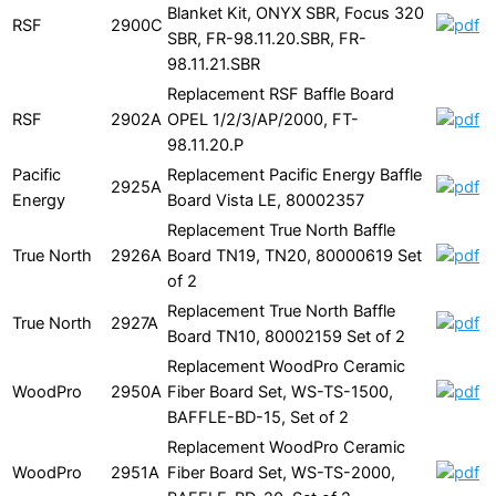
Blanket Kit, ONYX SBR, Focus 320
RSF
2900C
SBR, FR-98.11.20.SBR, FR-
98.11.21.SBR
Replacement RSF Baffle Board
RSF
2902A
OPEL 1/2/3/AP/2000, FT-
98.11.20.P
Pacific
Replacement Pacific Energy Baffle
2925A
Energy
Board Vista LE, 80002357
Replacement True North Baffle
True North
2926A
Board TN19, TN20, 80000619 Set
of 2
Replacement True North Baffle
True North
2927A
Board TN10, 80002159 Set of 2
Replacement WoodPro Ceramic
WoodPro
2950A
Fiber Board Set, WS-TS-1500,
BAFFLE-BD-15, Set of 2
Replacement WoodPro Ceramic
WoodPro
2951A
Fiber Board Set, WS-TS-2000,