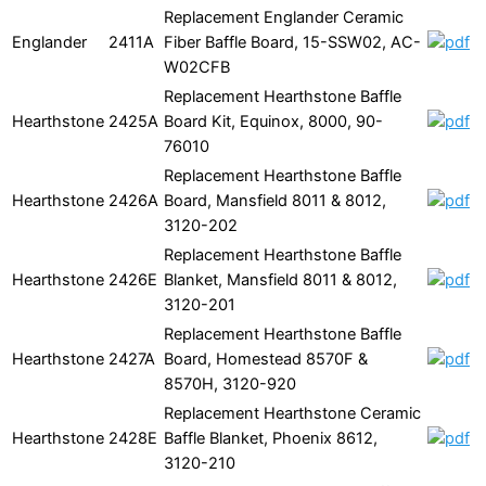
Replacement Englander Ceramic
Englander
2411A
Fiber Baffle Board, 15-SSW02, AC-
W02CFB
Replacement Hearthstone Baffle
Hearthstone
2425A
Board Kit, Equinox, 8000, 90-
76010
Replacement Hearthstone Baffle
Hearthstone
2426A
Board, Mansfield 8011 & 8012,
3120-202
Replacement Hearthstone Baffle
Hearthstone
2426E
Blanket, Mansfield 8011 & 8012,
3120-201
Replacement Hearthstone Baffle
Hearthstone
2427A
Board, Homestead 8570F &
8570H, 3120-920
Replacement Hearthstone Ceramic
Hearthstone
2428E
Baffle Blanket, Phoenix 8612,
3120-210