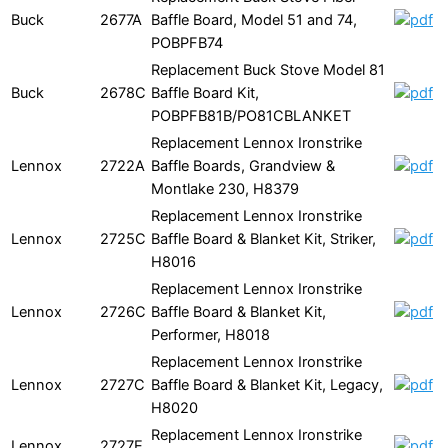
Buck
2677A
Baffle Board, Model 51 and 74,
POBPFB74
Replacement Buck Stove Model 81
Buck
2678C
Baffle Board Kit,
POBPFB81B/PO81CBLANKET
Replacement Lennox Ironstrike
Lennox
2722A
Baffle Boards, Grandview &
Montlake 230, H8379
Replacement Lennox Ironstrike
Lennox
2725C
Baffle Board & Blanket Kit, Striker,
H8016
Replacement Lennox Ironstrike
Lennox
2726C
Baffle Board & Blanket Kit,
Performer, H8018
Replacement Lennox Ironstrike
Lennox
2727C
Baffle Board & Blanket Kit, Legacy,
H8020
Replacement Lennox Ironstrike
Lennox
2727E