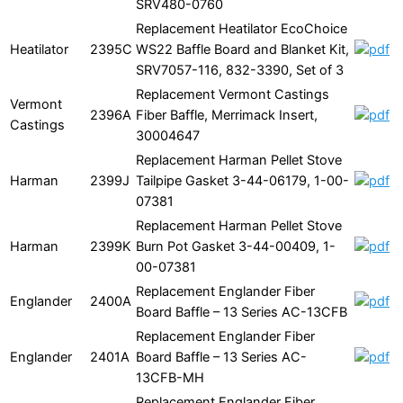
SRV480-0760
Replacement Heatilator EcoChoice
Heatilator
2395C
WS22 Baffle Board and Blanket Kit,
SRV7057-116, 832-3390, Set of 3
Replacement Vermont Castings
Vermont
2396A
Fiber Baffle, Merrimack Insert,
Castings
30004647
Replacement Harman Pellet Stove
Harman
2399J
Tailpipe Gasket 3-44-06179, 1-00-
07381
Replacement Harman Pellet Stove
Harman
2399K
Burn Pot Gasket 3-44-00409, 1-
00-07381
Replacement Englander Fiber
Englander
2400A
Board Baffle – 13 Series AC-13CFB
Replacement Englander Fiber
Englander
2401A
Board Baffle – 13 Series AC-
13CFB-MH
Replacement Englander Fiber