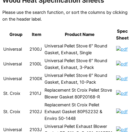
Wood Heat Specification Sheets
Please use the search function, or sort the columns by clicking
on the header label.
Spec
Group
Item
Product Name
Sheet
Universal Pellet Stove 6″ Round
Universal
2100J
Gasket, Exhaust, Single
Universal Pellet Stove 6″ Round
Universal
2100L
Gasket, Exhaust, 3-Pack
Universal Pellet Stove 6″ Round
Universal
2100X
Gasket, Exhaust, 10-Pack
Replacement St Croix Pellet Stove
St. Croix
2101J
Blower Gasket 80P20168-R
Replacement St Croix Pellet
St. Croix
2102J
Exhaust Gasket 80P52232 &
Enviro 50-1448
Universal Pellet Exhaust Blower
Universal
2103J