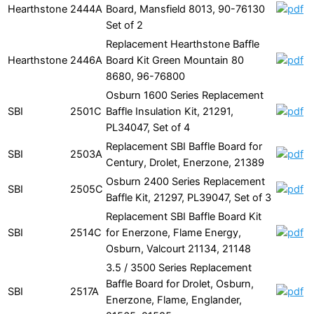
Hearthstone
2444A
Board, Mansfield 8013, 90-76130
Set of 2
Replacement Hearthstone Baffle
Hearthstone
2446A
Board Kit Green Mountain 80
8680, 96-76800
Osburn 1600 Series Replacement
SBI
2501C
Baffle Insulation Kit, 21291,
PL34047, Set of 4
Replacement SBI Baffle Board for
SBI
2503A
Century, Drolet, Enerzone, 21389
Osburn 2400 Series Replacement
SBI
2505C
Baffle Kit, 21297, PL39047, Set of 3
Replacement SBI Baffle Board Kit
SBI
2514C
for Enerzone, Flame Energy,
Osburn, Valcourt 21134, 21148
3.5 / 3500 Series Replacement
Baffle Board for Drolet, Osburn,
SBI
2517A
Enerzone, Flame, Englander,