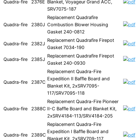
Quadra-fire
2376E
Blanket, Voyageur Grand ACC,
SRV7075-187
Replacement Quadrafire
Quadra-fire
2380J
Combustion Blower Housing
Gasket 240-0812
Replacement Quadrafire Firepot
Quadra-fire
2382J
Gasket 7034-190
Replacement Quadrafire Firepot
Quadra-fire
2385J
Gasket 240-0930
Replacement Quadra-Fire
Expedition II Baffle Board and
Quadra-fire
2387C
Blanket Kit, 2xSRV7095-
117/SRV7095-118
Replacement Quadra-Fire Pioneer
Quadra-fire
2388C
II-C Baffle Board and Blanket Kit,
2xSRV4184-113/SRV4184-205
Replacement Quadra-Fire
Expedition I Baffle Board and
Quadra-fire
2389C
Blanket Kit, 2xSRV709-117,