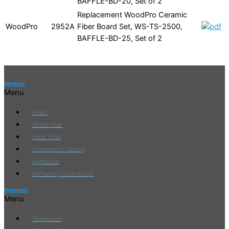
BAFFLE-BD-20, Set of 2
Replacement WoodPro Ceramic
WoodPro
2952A
Fiber Board Set, WS-TS-2500,
BAFFLE-BD-25, Set of 2
Markets
Menu
HVAC
Wood Heat
Heat Treat
Investment Casting
Appliance
Refractory Contractors
Materials
Menu
Superwool