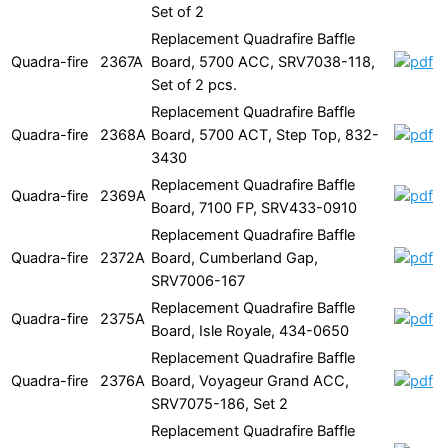
Set of 2
Replacement Quadrafire Baffle
Quadra-fire
2367A
Board, 5700 ACC, SRV7038-118,
Set of 2 pcs.
Replacement Quadrafire Baffle
Quadra-fire
2368A
Board, 5700 ACT, Step Top, 832-
3430
Replacement Quadrafire Baffle
Quadra-fire
2369A
Board, 7100 FP, SRV433-0910
Replacement Quadrafire Baffle
Quadra-fire
2372A
Board, Cumberland Gap,
SRV7006-167
Replacement Quadrafire Baffle
Quadra-fire
2375A
Board, Isle Royale, 434-0650
Replacement Quadrafire Baffle
Quadra-fire
2376A
Board, Voyageur Grand ACC,
SRV7075-186, Set 2
Replacement Quadrafire Baffle