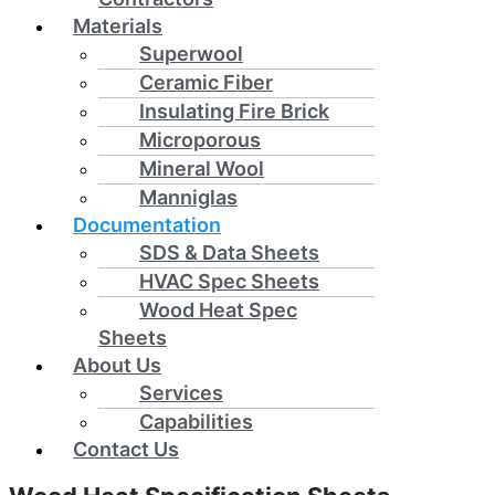
Materials
Superwool
Ceramic Fiber
Insulating Fire Brick
Microporous
Mineral Wool
Manniglas
Documentation
SDS & Data Sheets
HVAC Spec Sheets
Wood Heat Spec
Sheets
About Us
Services
Capabilities
Contact Us