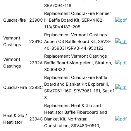
SRV7094-118
Replacement Quadra-Fire Pioneer
Quadra-fire
2390C
III Baffle Board Kit, SERV4182-
113/SRV4182-205
Replacement Vermont Castings
Vermont
2391C
Aspen C3 Baffle Board Kit, SRV3-
Castings
40-859031/SRV3-44-950122
Replacement Vermont Castings
Vermont
2392A
Baffle Board Montpelier I, Stratton,
Castings
30004332
Replacement Quadra-Fire Baffle
Board and Blanket Kit Explorer II,
Quadra-Fire
2393C
SRV7061-160, SRV7061-161, Set of
3
Replacement Heat & Glo and
Heatilator Baffle Fiberboard and
Heat & Glo /
2394C
Blanket Kit, Northstar,
Heatilator
Constitution, SRV480-0510,