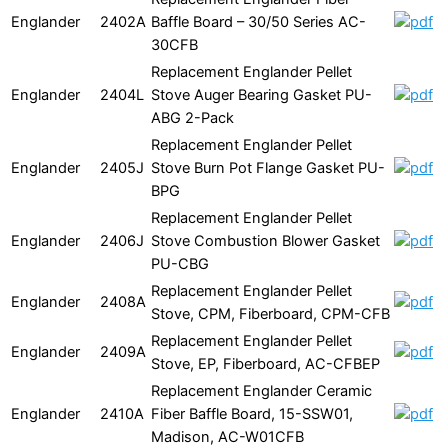
Englander
2402A
Baffle Board – 30/50 Series AC-
30CFB
Replacement Englander Pellet
Englander
2404L
Stove Auger Bearing Gasket PU-
ABG 2-Pack
Replacement Englander Pellet
Englander
2405J
Stove Burn Pot Flange Gasket PU-
BPG
Replacement Englander Pellet
Englander
2406J
Stove Combustion Blower Gasket
PU-CBG
Replacement Englander Pellet
Englander
2408A
Stove, CPM, Fiberboard, CPM-CFB
Replacement Englander Pellet
Englander
2409A
Stove, EP, Fiberboard, AC-CFBEP
Replacement Englander Ceramic
Englander
2410A
Fiber Baffle Board, 15-SSW01,
Madison, AC-W01CFB