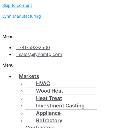
Skip to content
Lynn Manufacturing
Menu
781-593-2500
sales@lynnmfg.com
Menu
Markets
HVAC
Wood Heat
Heat Treat
Investment Casting
Appliance
Refractory
Contractors