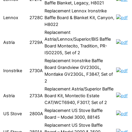
Baffle Blanket, Legacy, H8021
Replacement Lennox Ironstrike
Lennox
2728C
Baffle Board & Blanket Kit, Canyon,
H8022
Replacement
Astria/Lennox/Superior/BIS Baffle
Astria
2729A
Board Montecito, Tradition, PR-
ISO2205, Set of 2
Replacement Ironstrike Baffle
Board Grandview GV230GL,
Ironstrike
2730A
Montlake GV230GL, F3847, Set of
2
Replacement Astria/Superior Baffle
Astria
2733A
Board Kit, Montectio Estate
CAT/WCT6940, F3017, Set of 2
Replacement US Stove Baffle
US Stove
2800A
Board – Model 3000, 88145
Replacement US Stove Baffle
US Stove
2801A
Board – Model 2000 & 2500,