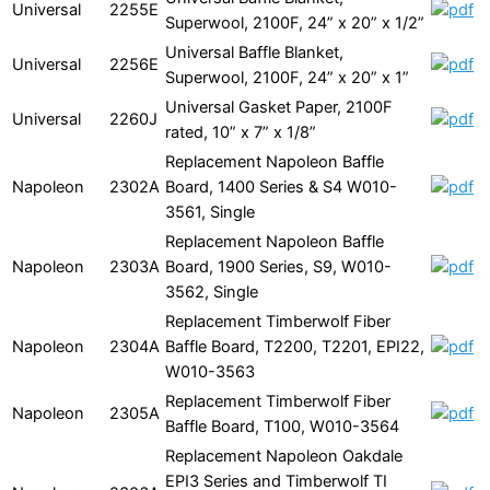
Universal
2255E
Superwool, 2100F, 24” x 20” x 1/2”
Universal Baffle Blanket,
Universal
2256E
Superwool, 2100F, 24” x 20” x 1”
Universal Gasket Paper, 2100F
Universal
2260J
rated, 10” x 7” x 1/8”
Replacement Napoleon Baffle
Napoleon
2302A
Board, 1400 Series & S4 W010-
3561, Single
Replacement Napoleon Baffle
Napoleon
2303A
Board, 1900 Series, S9, W010-
3562, Single
Replacement Timberwolf Fiber
Napoleon
2304A
Baffle Board, T2200, T2201, EPI22,
W010-3563
Replacement Timberwolf Fiber
Napoleon
2305A
Baffle Board, T100, W010-3564
Replacement Napoleon Oakdale
EPI3 Series and Timberwolf TI