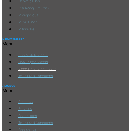
Ceramic Fiber
Insulating Fire Brick
Microporous
Mineral Wool
Manniglas
Documentation
Menu
SDS & Data Sheets
HVAC Spec Sheets
Wood Heat Spec Sheets
Terms and Conditions
About Us
Menu
About Us
Services
Capabilities
Terms and Conditions
Contact Us