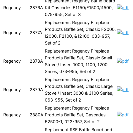
Replacement Regency Baffle Board
Regency
2876A
Kit Cascades F1150/F1500/i1500,
075-955, Set of 3
Replacement Regency Fireplace
Products Baffle Set, Classic F2000,
Regency
2877A
I2000, F2100, & I2100, 033-957,
Set of 2
Replacement Regency Fireplace
Products Baffle Set, Classic Small
Regency
2878A
Stove / Insert 1000, 1100, 1200
Series, 073-955, Set of 2
Replacement Regency Fireplace
Products Baffle Set, Classic Large
Regency
2879A
Stove / Insert 3000 & 3100 Series,
063-955, Set of 2
Replacement Regency Fireplace
Regency
2880A
Products Baffle Set, Cascades
F2500-1, 022-957, Set of 2
Replacment RSF Baffle Board and