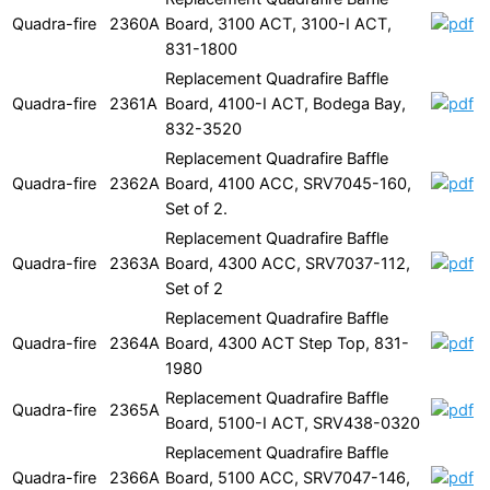
Quadra-fire
2360A
Board, 3100 ACT, 3100-I ACT,
831-1800
Replacement Quadrafire Baffle
Quadra-fire
2361A
Board, 4100-I ACT, Bodega Bay,
832-3520
Replacement Quadrafire Baffle
Quadra-fire
2362A
Board, 4100 ACC, SRV7045-160,
Set of 2.
Replacement Quadrafire Baffle
Quadra-fire
2363A
Board, 4300 ACC, SRV7037-112,
Set of 2
Replacement Quadrafire Baffle
Quadra-fire
2364A
Board, 4300 ACT Step Top, 831-
1980
Replacement Quadrafire Baffle
Quadra-fire
2365A
Board, 5100-I ACT, SRV438-0320
Replacement Quadrafire Baffle
Quadra-fire
2366A
Board, 5100 ACC, SRV7047-146,