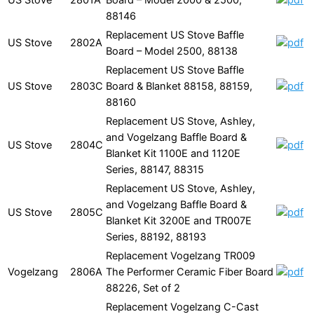
88146
Replacement US Stove Baffle
US Stove
2802A
Board – Model 2500, 88138
Replacement US Stove Baffle
US Stove
2803C
Board & Blanket 88158, 88159,
88160
Replacement US Stove, Ashley,
and Vogelzang Baffle Board &
US Stove
2804C
Blanket Kit 1100E and 1120E
Series, 88147, 88315
Replacement US Stove, Ashley,
and Vogelzang Baffle Board &
US Stove
2805C
Blanket Kit 3200E and TR007E
Series, 88192, 88193
Replacement Vogelzang TR009
Vogelzang
2806A
The Performer Ceramic Fiber Board
88226, Set of 2
Replacement Vogelzang C-Cast