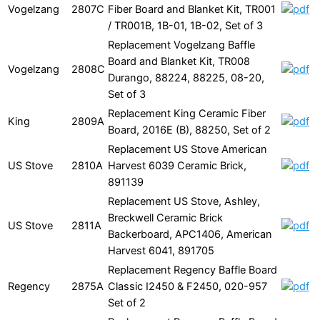
Vogelzang
2807C
Fiber Board and Blanket Kit, TR001
/ TR001B, 1B-01, 1B-02, Set of 3
Replacement Vogelzang Baffle
Board and Blanket Kit, TR008
Vogelzang
2808C
Durango, 88224, 88225, 08-20,
Set of 3
Replacement King Ceramic Fiber
King
2809A
Board, 2016E (B), 88250, Set of 2
Replacement US Stove American
US Stove
2810A
Harvest 6039 Ceramic Brick,
891139
Replacement US Stove, Ashley,
Breckwell Ceramic Brick
US Stove
2811A
Backerboard, APC1406, American
Harvest 6041, 891705
Replacement Regency Baffle Board
Regency
2875A
Classic I2450 & F2450, 020-957
Set of 2