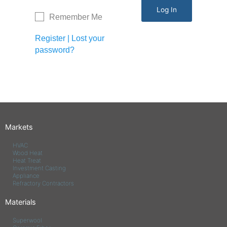
Remember Me
Register
|
Lost your
password?
Markets
HVAC
Wood Heat
Heat Treat
Investment Casting
Appliance
Refractory Contractors
Materials
Superwool