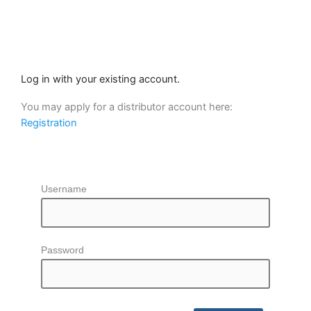
Skip
to
content
Log in with your existing account.
You may apply for a distributor account here:
Registration
Username
Password