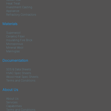
Heat Treat
Investment Casting
Appliance
Refractory Contractors
Materials
Superwool
Ceramic Fiber
Insulating Fire Brick
Microporous
Mineral Wool
Manniglas
Documentation
SDS & Data Sheets
HVAC Spec Sheets
Wood Heat Spec Sheets
Terms and Conditions
About Us
About Us
Services
Capabilities
Terms and Conditions