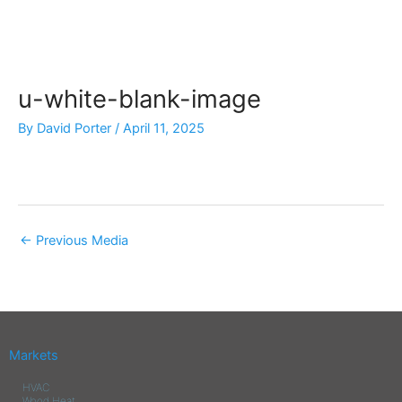
Skip
to
content
u-white-blank-image
By
David Porter
/
April 11, 2025
←
Previous Media
Markets
HVAC
Wood Heat