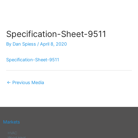
Skip
to
content
Specification-Sheet-9511
By
Dan Spiess
/
April 8, 2020
Specification-Sheet-9511
←
Previous Media
Markets
HVAC
Wood Heat