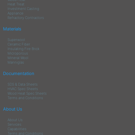
Heat Treat
Investment Casting
Appliance
Refractory Contractors
Materials
Superwool
Ceramic Fiber
Insulating Fire Brick
Microporous
Mineral Wool
Manniglas
Documentation
SDS & Data Sheets
HVAC Spec Sheets
Wood Heat Spec Sheets
Terms and Conditions
About Us
About Us
Services
Capabilities
Terms and Conditions