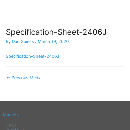
Skip
to
content
Specification-Sheet-2406J
By
Dan Spiess
/
March 19, 2020
Specification-Sheet-2406J
←
Previous Media
Markets
HVAC
Wood Heat