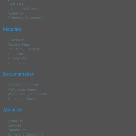
Heat Treat
Investment Casting
Appliance
Refractory Contractors
Materials
Superwool
Ceramic Fiber
Insulating Fire Brick
Microporous
Mineral Wool
Manniglas
Documentation
SDS & Data Sheets
HVAC Spec Sheets
Wood Heat Spec Sheets
Terms and Conditions
About Us
About Us
Services
Capabilities
Terms and Conditions