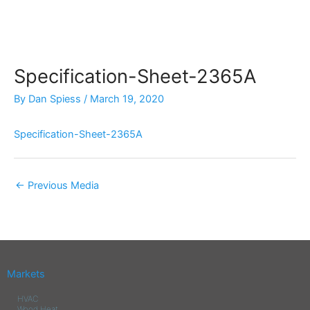
Skip
to
content
Specification-Sheet-2365A
By
Dan Spiess
/
March 19, 2020
Specification-Sheet-2365A
←
Previous Media
Markets
HVAC
Wood Heat