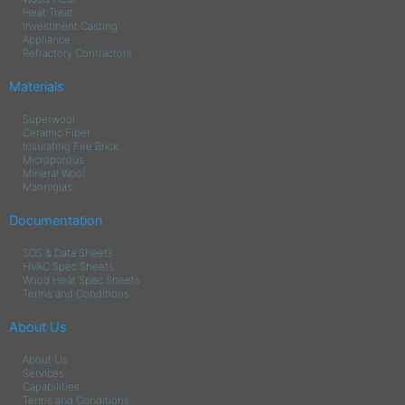
Heat Treat
Investment Casting
Appliance
Refractory Contractors
Materials
Superwool
Ceramic Fiber
Insulating Fire Brick
Microporous
Mineral Wool
Manniglas
Documentation
SDS & Data Sheets
HVAC Spec Sheets
Wood Heat Spec Sheets
Terms and Conditions
About Us
About Us
Services
Capabilities
Terms and Conditions