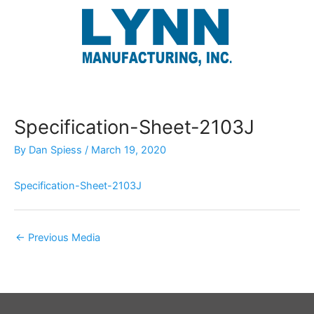
Skip
to
content
Specification-Sheet-2103J
By
Dan Spiess
/
March 19, 2020
Specification-Sheet-2103J
←
Previous Media