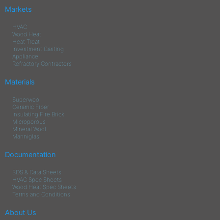
Markets
HVAC
Wood Heat
Heat Treat
Investment Casting
Appliance
Refractory Contractors
Materials
Superwool
Ceramic Fiber
Insulating Fire Brick
Microporous
Mineral Wool
Manniglas
Documentation
SDS & Data Sheets
HVAC Spec Sheets
Wood Heat Spec Sheets
Terms and Conditions
About Us