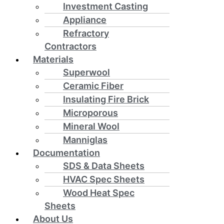
Investment Casting
Appliance
Refractory
Contractors
Materials
Superwool
Ceramic Fiber
Insulating Fire Brick
Microporous
Mineral Wool
Manniglas
Documentation
SDS & Data Sheets
HVAC Spec Sheets
Wood Heat Spec
Sheets
About Us