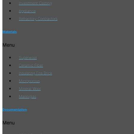
Investment Casting
Appliance
Refractory Contractors
Materials
Menu
Superwool
Ceramic Fiber
Insulating Fire Brick
Microporous
Mineral Wool
Manniglas
Documentation
Menu