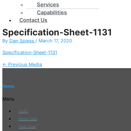
Services
Capabilities
Contact Us
Specification-Sheet-1131
By
Dan Spiess
/
March 17, 2020
Specification-Sheet-1131
←
Previous Media
Markets
Menu
HVAC
Wood Heat
Heat Treat