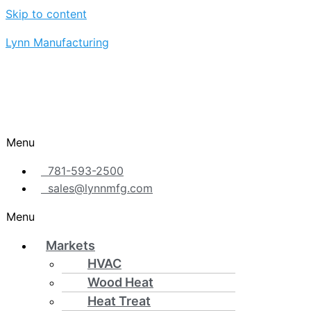
Skip to content
Lynn Manufacturing
Menu
781-593-2500
sales@lynnmfg.com
Menu
Markets
HVAC
Wood Heat
Heat Treat