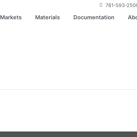
781-593-250
Markets
Materials
Documentation
Abo