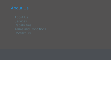
About Us
About Us
Services
Capabilities
Terms and Conditions
Contact Us