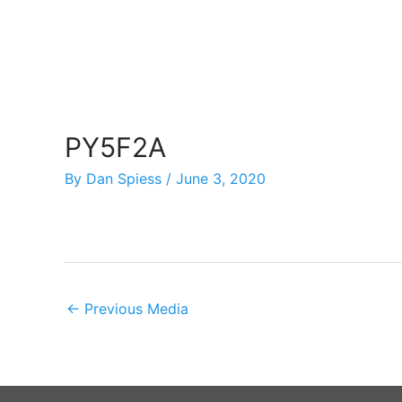
Skip
to
content
PY5F2A
By
Dan Spiess
/
June 3, 2020
←
Previous Media