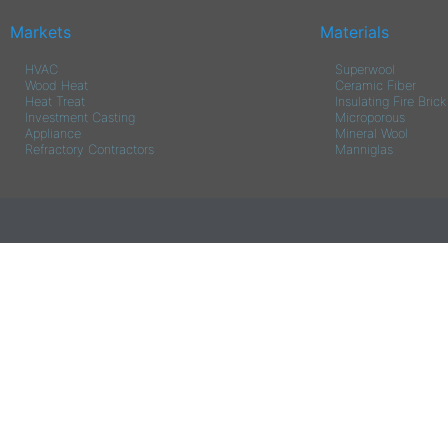
Markets
Materials
HVAC
Superwool
Wood Heat
Ceramic Fiber
Heat Treat
Insulating Fire Brick
Investment Casting
Microporous
Appliance
Mineral Wool
Refractory Contractors
Manniglas