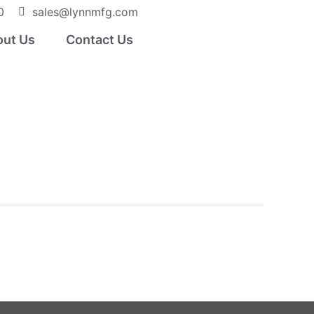
0
sales@lynnmfg.com
ut Us
Contact Us