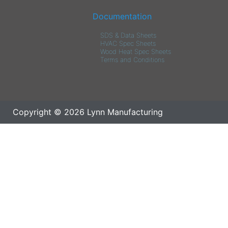
Documentation
SDS & Data Sheets
HVAC Spec Sheets
Wood Heat Spec Sheets
Terms and Conditions
Copyright © 2026 Lynn Manufacturing