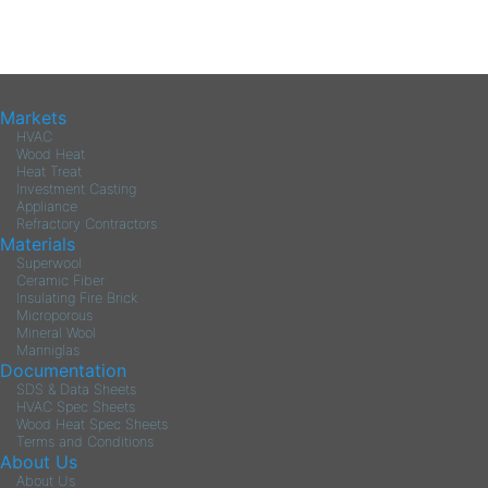
Markets
HVAC
Wood Heat
Heat Treat
Investment Casting
Appliance
Refractory Contractors
Materials
Superwool
Ceramic Fiber
Insulating Fire Brick
Microporous
Mineral Wool
Manniglas
Documentation
SDS & Data Sheets
HVAC Spec Sheets
Wood Heat Spec Sheets
Terms and Conditions
About Us
About Us