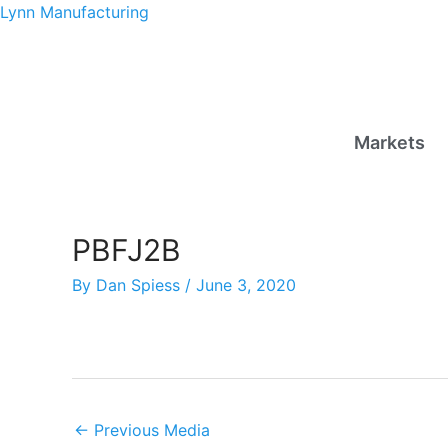
Skip
Lynn Manufacturing
to
content
Markets
PBFJ2B
By
Dan Spiess
/
June 3, 2020
←
Previous Media