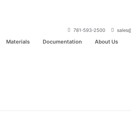
781-593-2500
sales@
Materials
Documentation
About Us