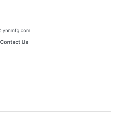
lynnmfg.com
Contact Us