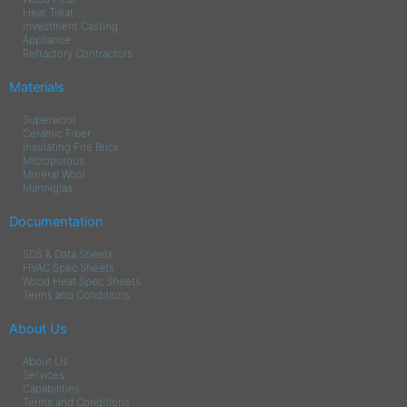
Heat Treat
Investment Casting
Appliance
Refractory Contractors
Materials
Superwool
Ceramic Fiber
Insulating Fire Brick
Microporous
Mineral Wool
Manniglas
Documentation
SDS & Data Sheets
HVAC Spec Sheets
Wood Heat Spec Sheets
Terms and Conditions
About Us
About Us
Services
Capabilities
Terms and Conditions