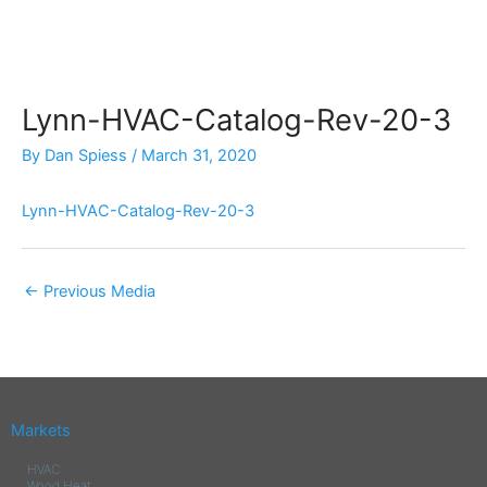
Skip
to
content
Lynn-HVAC-Catalog-Rev-20-3
By
Dan Spiess
/
March 31, 2020
Lynn-HVAC-Catalog-Rev-20-3
←
Previous Media
Markets
HVAC
Wood Heat