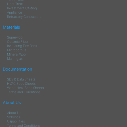
Heat Treat
Investment Casting
Appliance
Refractory Contractors
Materials
Superwool
Ceramic Fiber
Insulating Fire Brick
Microporous
Mineral Wool
Manniglas
Documentation
SDS & Data Sheets
HVAC Spec Sheets
Wood Heat Spec Sheets
Terms and Conditions
About Us
About Us
Services
Capabilities
Terms and Conditions