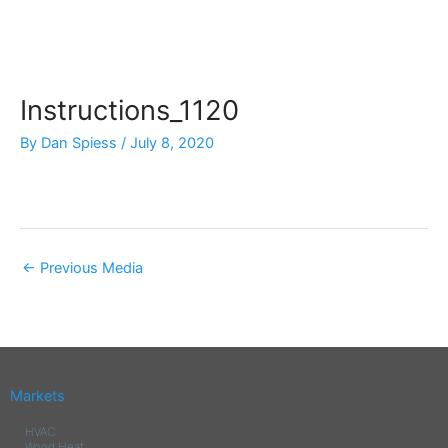
Skip
to
content
Instructions_1120
By
Dan Spiess
/
July 8, 2020
←
Previous Media
Markets
HVAC
Wood Heat