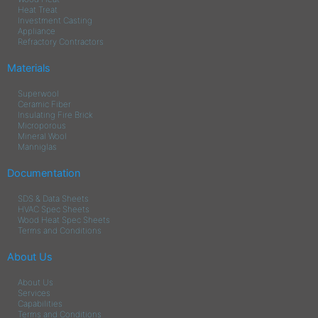
Heat Treat
Investment Casting
Appliance
Refractory Contractors
Materials
Superwool
Ceramic Fiber
Insulating Fire Brick
Microporous
Mineral Wool
Manniglas
Documentation
SDS & Data Sheets
HVAC Spec Sheets
Wood Heat Spec Sheets
Terms and Conditions
About Us
About Us
Services
Capabilities
Terms and Conditions