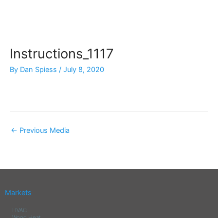
Skip
to
content
Instructions_1117
By
Dan Spiess
/
July 8, 2020
←
Previous Media
Markets
HVAC
Wood Heat