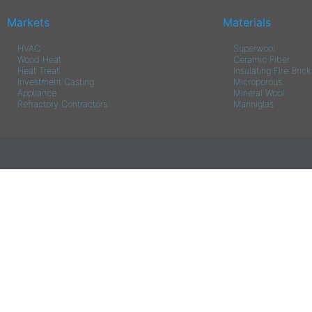
Markets
Materials
HVAC
Superwool
Wood Heat
Ceramic Fiber
Heat Treat
Insulating Fire Brick
Investment Casting
Microporous
Appliance
Mineral Wool
Refractory Contractors
Manniglas