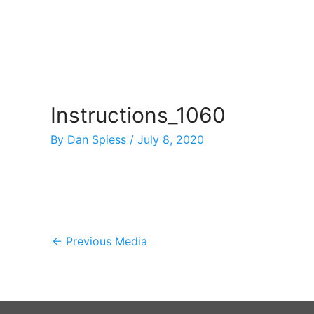
Skip
to
content
Instructions_1060
By
Dan Spiess
/
July 8, 2020
←
Previous Media