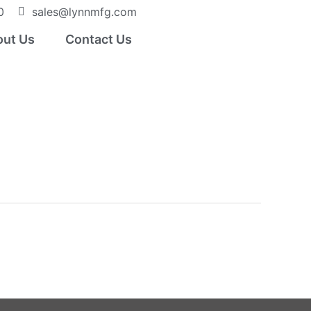
0
sales@lynnmfg.com
ut Us
Contact Us