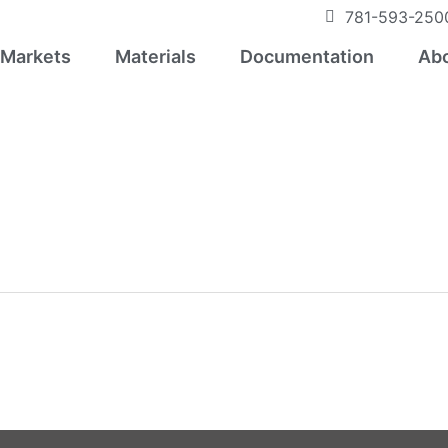
781-593-250
Markets
Materials
Documentation
Abo