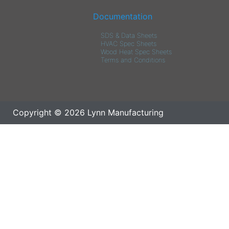
Documentation
SDS & Data Sheets
HVAC Spec Sheets
Wood Heat Spec Sheets
Terms and Conditions
Copyright © 2026 Lynn Manufacturing