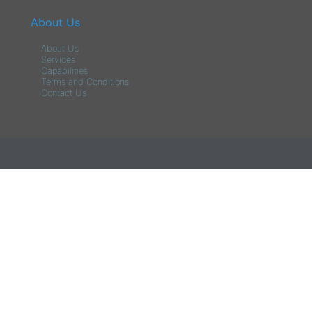
About Us
About Us
Services
Capabilities
Terms and Conditions
Contact Us