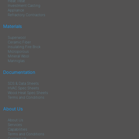
Heat Treat
Investment Casting
Appliance
Refractory Contractors
Materials
Superwool
Ceramic Fiber
Insulating Fire Brick
Microporous
Mineral Wool
Manniglas
Documentation
SDS & Data Sheets
HVAC Spec Sheets
Wood Heat Spec Sheets
Terms and Conditions
About Us
About Us
Services
Capabilities
Terms and Conditions
Contact Us