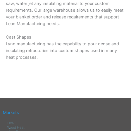
saw, water jet any insulating material to your custom
requirements. Our large warehouse allows us to easily meet
your blanket order and release requirements that support
Lean Manufacturing needs.
Cast Shapes
Lynn manufacturing has the capability to pour dense and
insulating refractories into custom shapes used in many
heat processes.
Markets
HVAC
Wood Heat