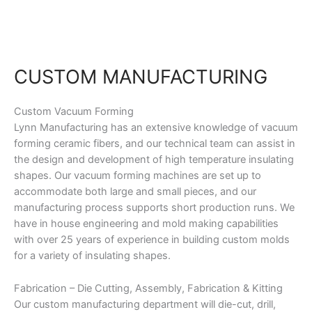
Skip
to
content
CUSTOM MANUFACTURING
Custom Vacuum Forming
Lynn Manufacturing has an extensive knowledge of vacuum
forming ceramic fibers, and our technical team can assist in
the design and development of high temperature insulating
shapes. Our vacuum forming machines are set up to
accommodate both large and small pieces, and our
manufacturing process supports short production runs. We
have in house engineering and mold making capabilities
with over 25 years of experience in building custom molds
for a variety of insulating shapes.
Fabrication – Die Cutting, Assembly, Fabrication & Kitting
Our custom manufacturing department will die-cut, drill,