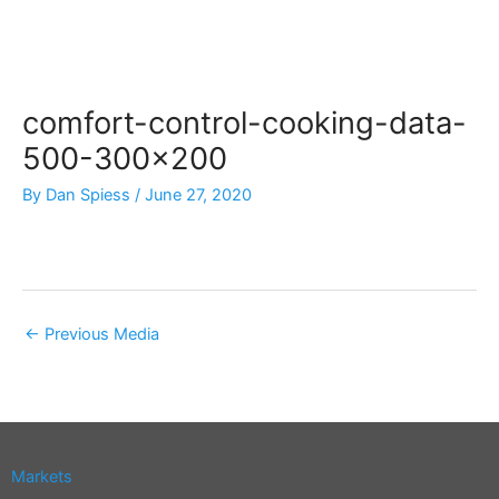
Skip
to
content
comfort-control-cooking-data-
500-300×200
By
Dan Spiess
/
June 27, 2020
←
Previous Media
Markets