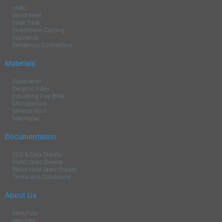
HVAC
Wood Heat
Heat Treat
Investment Casting
Appliance
Refractory Contractors
Materials
Superwool
Ceramic Fiber
Insulating Fire Brick
Microporous
Mineral Wool
Manniglas
Documentation
SDS & Data Sheets
HVAC Spec Sheets
Wood Heat Spec Sheets
Terms and Conditions
About Us
About Us
Services