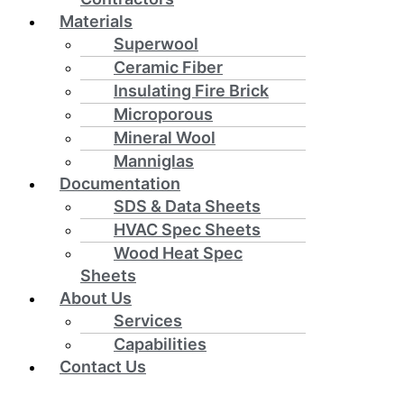
Materials
Superwool
Ceramic Fiber
Insulating Fire Brick
Microporous
Mineral Wool
Manniglas
Documentation
SDS & Data Sheets
HVAC Spec Sheets
Wood Heat Spec
Sheets
About Us
Services
Capabilities
Contact Us