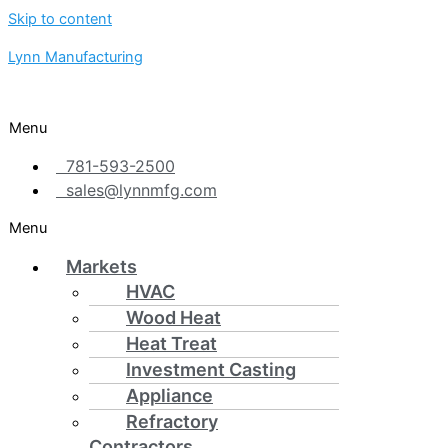
Skip to content
Lynn Manufacturing
Menu
781-593-2500
sales@lynnmfg.com
Menu
Markets
HVAC
Wood Heat
Heat Treat
Investment Casting
Appliance
Refractory
Contractors