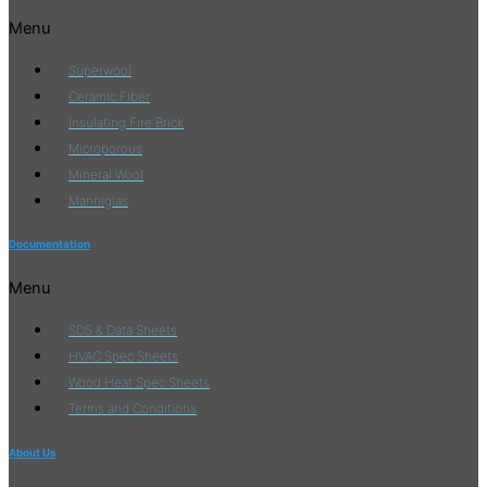
Menu
Superwool
Ceramic Fiber
Insulating Fire Brick
Microporous
Mineral Wool
Manniglas
Documentation
Menu
SDS & Data Sheets
HVAC Spec Sheets
Wood Heat Spec Sheets
Terms and Conditions
About Us