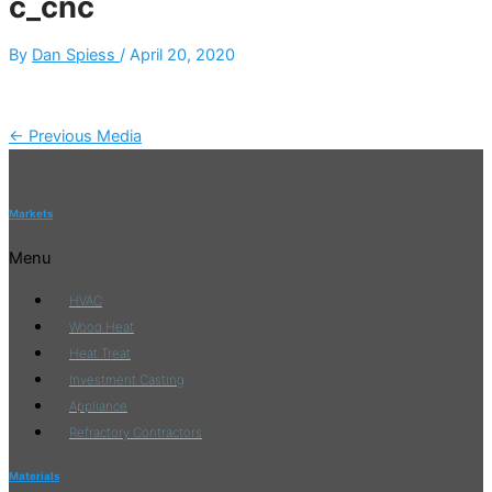
c_cnc
By
Dan Spiess
/
April 20, 2020
←
Previous Media
Markets
Menu
HVAC
Wood Heat
Heat Treat
Investment Casting
Appliance
Refractory Contractors
Materials