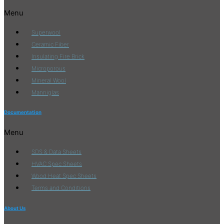
Menu
Superwool
Ceramic Fiber
Insulating Fire Brick
Microporous
Mineral Wool
Manniglas
Documentation
Menu
SDS & Data Sheets
HVAC Spec Sheets
Wood Heat Spec Sheets
Terms and Conditions
About Us