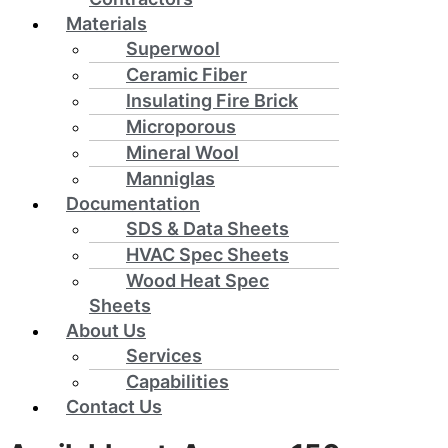
Materials
Superwool
Ceramic Fiber
Insulating Fire Brick
Microporous
Mineral Wool
Manniglas
Documentation
SDS & Data Sheets
HVAC Spec Sheets
Wood Heat Spec
Sheets
About Us
Services
Capabilities
Contact Us