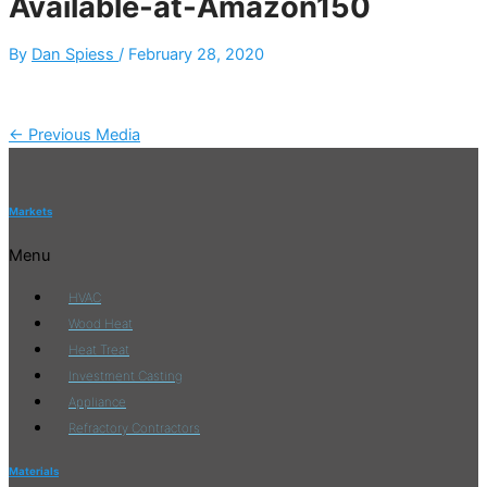
Available-at-Amazon150
By
Dan Spiess
/
February 28, 2020
←
Previous Media
Markets
Menu
HVAC
Wood Heat
Heat Treat
Investment Casting
Appliance
Refractory Contractors
Materials