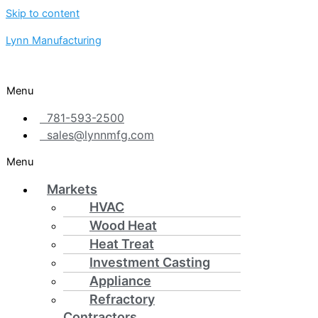
Skip to content
Lynn Manufacturing
Menu
781-593-2500
sales@lynnmfg.com
Menu
Markets
HVAC
Wood Heat
Heat Treat
Investment Casting
Appliance
Refractory
Contractors