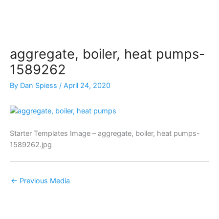
Skip
to
content
aggregate, boiler, heat pumps-
1589262
By
Dan Spiess
/
April 24, 2020
Starter Templates Image – aggregate, boiler, heat pumps-
1589262.jpg
←
Previous Media