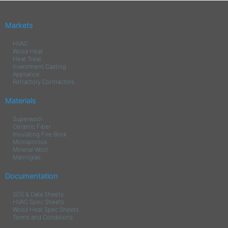
Markets
HVAC
Wood Heat
Heat Treat
Investment Casting
Appliance
Refractory Contractors
Materials
Superwool
Ceramic Fiber
Insulating Fire Brick
Microporous
Mineral Wool
Manniglas
Documentation
SDS & Data Sheets
HVAC Spec Sheets
Wood Heat Spec Sheets
Terms and Conditions