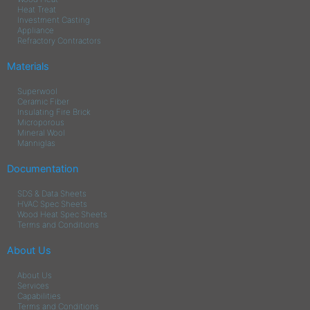
Heat Treat
Investment Casting
Appliance
Refractory Contractors
Materials
Superwool
Ceramic Fiber
Insulating Fire Brick
Microporous
Mineral Wool
Manniglas
Documentation
SDS & Data Sheets
HVAC Spec Sheets
Wood Heat Spec Sheets
Terms and Conditions
About Us
About Us
Services
Capabilities
Terms and Conditions