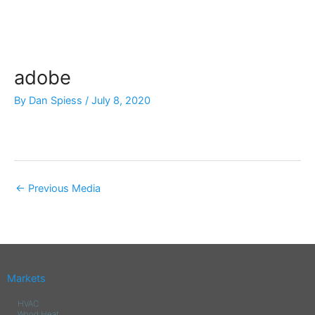
Skip
to
content
adobe
By
Dan Spiess
/
July 8, 2020
←
Previous Media
Markets
HVAC
Wood Heat