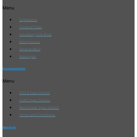
Menu
Superwool
Ceramic Fiber
Insulating Fire Brick
Microporous
Mineral Wool
Manniglas
Documentation
Menu
SDS & Data Sheets
HVAC Spec Sheets
Wood Heat Spec Sheets
Terms and Conditions
About Us