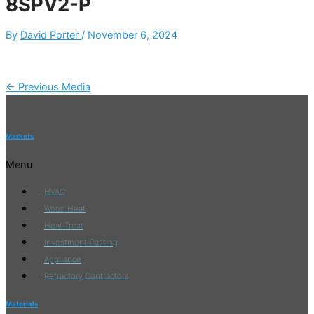
8SPV2-P
By
David Porter
/
November 6, 2024
←
Previous Media
Markets
Menu
HVAC
Wood Heat
Heat Treat
Investment Casting
Appliance
Refractory Contractors
Materials