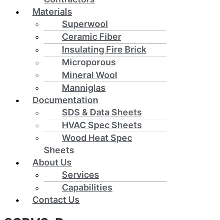
Materials
Superwool
Ceramic Fiber
Insulating Fire Brick
Microporous
Mineral Wool
Manniglas
Documentation
SDS & Data Sheets
HVAC Spec Sheets
Wood Heat Spec
Sheets
About Us
Services
Capabilities
Contact Us