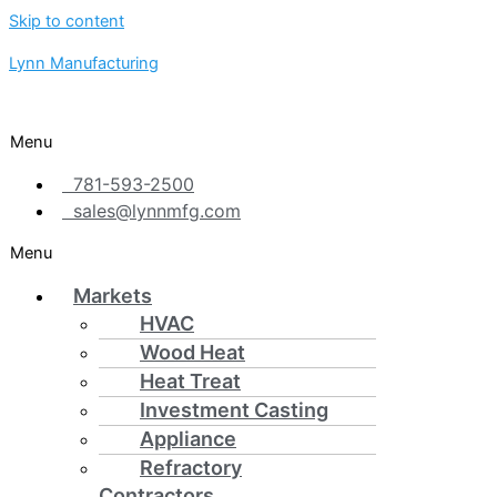
Skip to content
Lynn Manufacturing
Menu
781-593-2500
sales@lynnmfg.com
Menu
Markets
HVAC
Wood Heat
Heat Treat
Investment Casting
Appliance
Refractory
Contractors