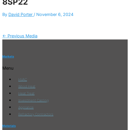
8SP22
By
David Porter
/
November 6, 2024
←
Previous Media
Markets
Menu
HVAC
Wood Heat
Heat Treat
Investment Casting
Appliance
Refractory Contractors
Materials