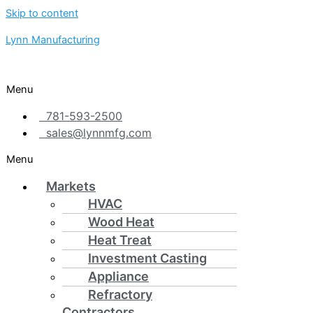
Skip to content
Lynn Manufacturing
Menu
781-593-2500
sales@lynnmfg.com
Menu
Markets
HVAC
Wood Heat
Heat Treat
Investment Casting
Appliance
Refractory
Contractors