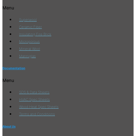
Menu
Superwool
Ceramic Fiber
Insulating Fire Brick
Microporous
Mineral Wool
Manniglas
Documentation
Menu
SDS & Data Sheets
HVAC Spec Sheets
Wood Heat Spec Sheets
Terms and Conditions
About Us