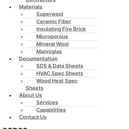
Materials
Superwool
Ceramic Fiber
Insulating Fire Brick
Microporous
Mineral Wool
Manniglas
Documentation
SDS & Data Sheets
HVAC Spec Sheets
Wood Heat Spec
Sheets
About Us
Services
Capabilities
Contact Us