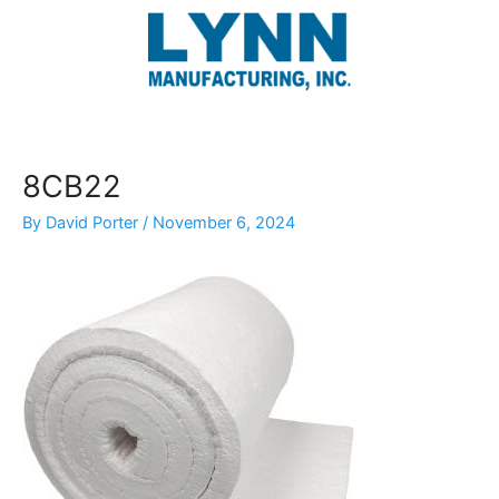
Skip
to
content
8CB22
By
David Porter
/
November 6, 2024