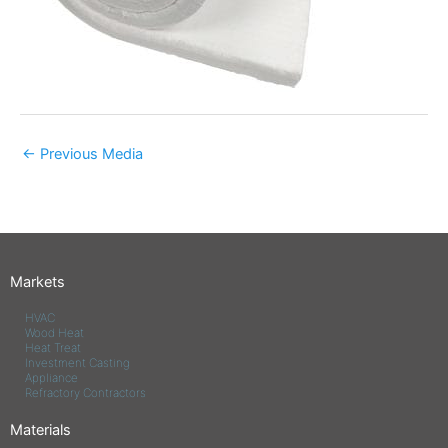
←
Previous Media
Markets
HVAC
Wood Heat
Heat Treat
Investment Casting
Appliance
Refractory Contractors
Materials