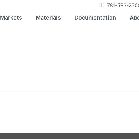
781-593-250
Markets
Materials
Documentation
Abo