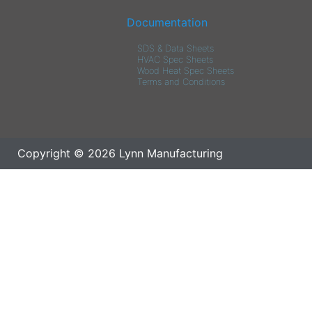
Documentation
SDS & Data Sheets
HVAC Spec Sheets
Wood Heat Spec Sheets
Terms and Conditions
Copyright © 2026 Lynn Manufacturing