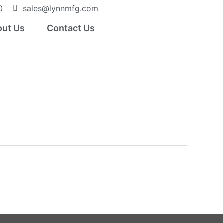
0
sales@lynnmfg.com
ut Us
Contact Us