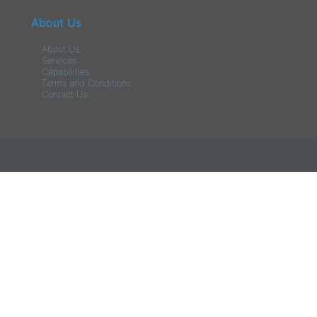
About Us
About Us
Services
Capabilities
Terms and Conditions
Contact Us