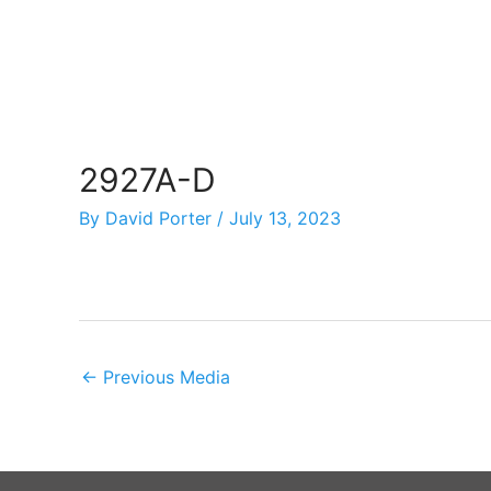
Skip
to
content
2927A-D
By
David Porter
/
July 13, 2023
←
Previous Media