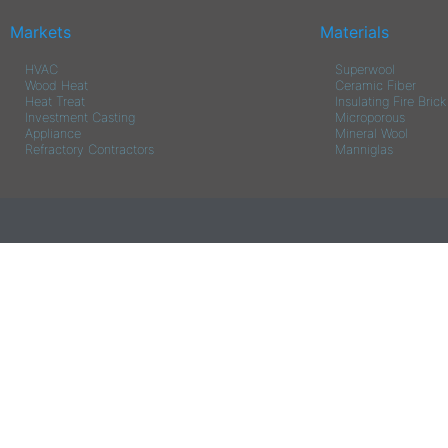
Markets
Materials
HVAC
Superwool
Wood Heat
Ceramic Fiber
Heat Treat
Insulating Fire Brick
Investment Casting
Microporous
Appliance
Mineral Wool
Refractory Contractors
Manniglas