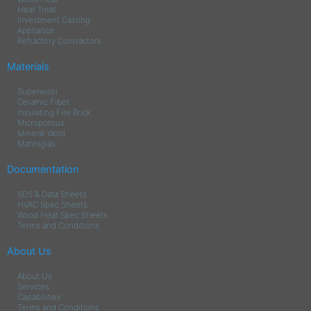
Heat Treat
Investment Casting
Appliance
Refractory Contractors
Materials
Superwool
Ceramic Fiber
Insulating Fire Brick
Microporous
Mineral Wool
Manniglas
Documentation
SDS & Data Sheets
HVAC Spec Sheets
Wood Heat Spec Sheets
Terms and Conditions
About Us
About Us
Services
Capabilities
Terms and Conditions