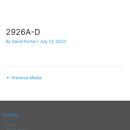
Skip
to
content
2926A-D
By
David Porter
/
July 13, 2023
←
Previous Media
Markets
HVAC
Wood Heat