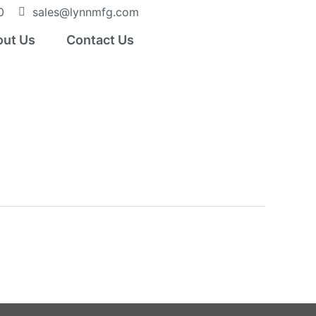
0
sales@lynnmfg.com
ut Us
Contact Us