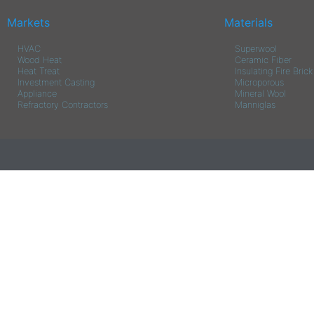
Markets
Materials
HVAC
Superwool
Wood Heat
Ceramic Fiber
Heat Treat
Insulating Fire Brick
Investment Casting
Microporous
Appliance
Mineral Wool
Refractory Contractors
Manniglas