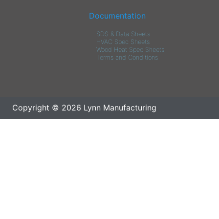
Documentation
SDS & Data Sheets
HVAC Spec Sheets
Wood Heat Spec Sheets
Terms and Conditions
Copyright © 2026 Lynn Manufacturing