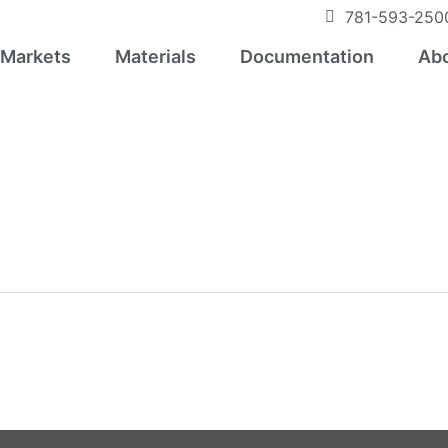
781-593-250
Markets
Materials
Documentation
Abo