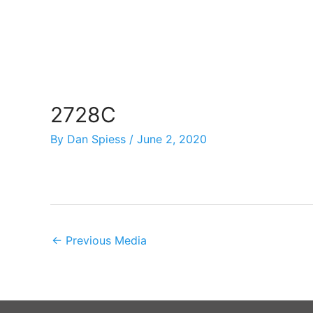
Skip
to
content
2728C
By
Dan Spiess
/
June 2, 2020
←
Previous Media