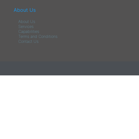
About Us
About Us
Services
Capabilities
Terms and Conditions
Contact Us