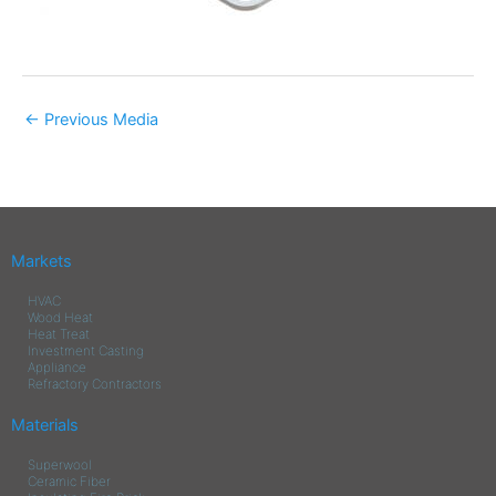
←
Previous Media
Markets
HVAC
Wood Heat
Heat Treat
Investment Casting
Appliance
Refractory Contractors
Materials
Superwool
Ceramic Fiber