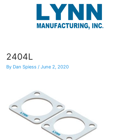
Skip
to
content
2404L
By
Dan Spiess
/
June 2, 2020