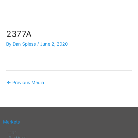
Skip
to
content
2377A
By
Dan Spiess
/
June 2, 2020
←
Previous Media
Markets
HVAC
Wood Heat