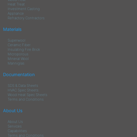
Heat Treat
Investment Casting
Appliance
Refractory Contractors
Materials
Superwool
Ceramic Fiber
Insulating Fire Brick
Microporous
Mineral Wool
Manniglas
Documentation
SDS & Data Sheets
HVAC Spec Sheets
Wood Heat Spec Sheets
Terms and Conditions
About Us
About Us
Services
Capabilities
Terms and Conditions