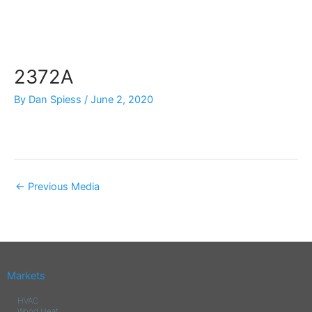
Skip
to
content
2372A
By
Dan Spiess
/
June 2, 2020
←
Previous Media
Markets
HVAC
Wood Heat