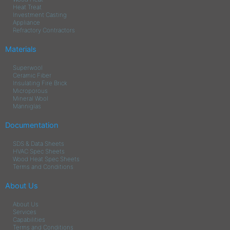
Heat Treat
Investment Casting
Appliance
Refractory Contractors
Materials
Superwool
Ceramic Fiber
Insulating Fire Brick
Microporous
Mineral Wool
Manniglas
Documentation
SDS & Data Sheets
HVAC Spec Sheets
Wood Heat Spec Sheets
Terms and Conditions
About Us
About Us
Services
Capabilities
Terms and Conditions