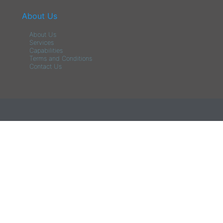
About Us
About Us
Services
Capabilities
Terms and Conditions
Contact Us