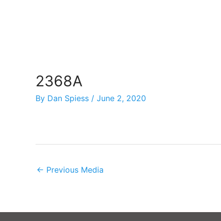
Skip
to
content
2368A
By
Dan Spiess
/
June 2, 2020
←
Previous Media