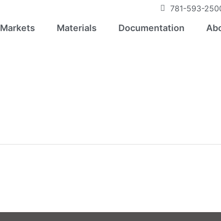
781-593-250
Markets
Materials
Documentation
Abo