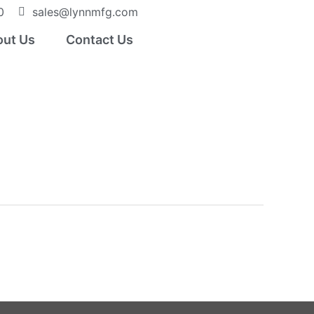
0
sales@lynnmfg.com
ut Us
Contact Us