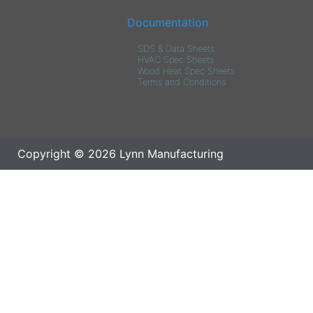
Documentation
SDS & Data Sheets
HVAC Spec Sheets
Wood Heat Spec Sheets
Terms and Conditions
Copyright © 2026 Lynn Manufacturing