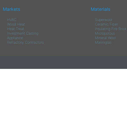
Markets
Materials
HVAC
Superwool
Wood Heat
Ceramic Fiber
Heat Treat
Insulating Fire Brick
Investment Casting
Microporous
Appliance
Mineral Wool
Refractory Contractors
Manniglas