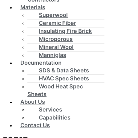
Materials
Superwool
Ceramic Fiber
Insulating Fire Brick
Microporous
Mineral Wool
Manniglas
Documentation
SDS & Data Sheets
HVAC Spec Sheets
Wood Heat Spec
Sheets
About Us
Services
Capabilities
Contact Us