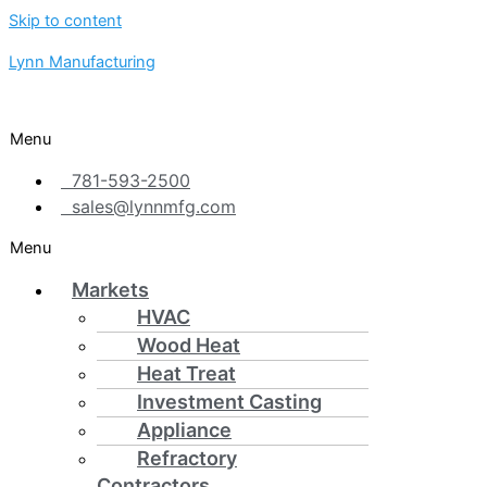
Skip to content
Lynn Manufacturing
Menu
781-593-2500
sales@lynnmfg.com
Menu
Markets
HVAC
Wood Heat
Heat Treat
Investment Casting
Appliance
Refractory
Contractors