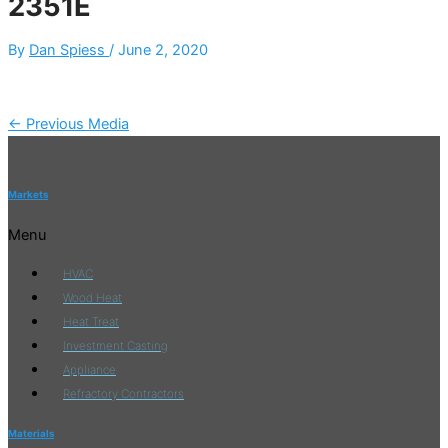
2351E
By
Dan Spiess
/
June 2, 2020
←
Previous Media
Markets
Menu
HVAC
Wood Heat
Heat Treat
Investment Casting
Appliance
Refractory Contractors
Materials