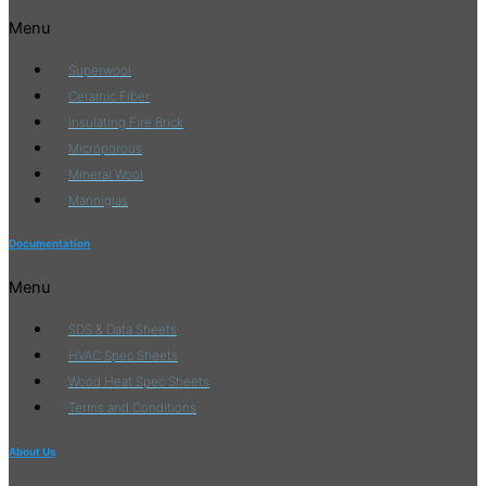
Menu
Superwool
Ceramic Fiber
Insulating Fire Brick
Microporous
Mineral Wool
Manniglas
Documentation
Menu
SDS & Data Sheets
HVAC Spec Sheets
Wood Heat Spec Sheets
Terms and Conditions
About Us