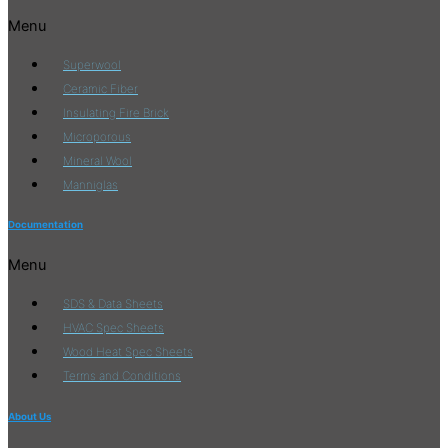
Menu
Superwool
Ceramic Fiber
Insulating Fire Brick
Microporous
Mineral Wool
Manniglas
Documentation
Menu
SDS & Data Sheets
HVAC Spec Sheets
Wood Heat Spec Sheets
Terms and Conditions
About Us