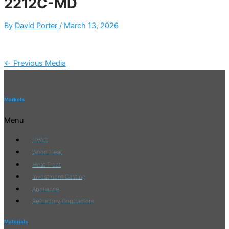
2212C-MD
By
David Porter
/
March 13, 2026
←
Previous Media
Markets
Menu
HVAC
Wood Heat
Heat Treat
Investment Casting
Appliance
Refractory Contractors
Materials