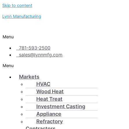
Skip to content
Lynn Manufacturing
Menu
781-593-2500
sales@lynnmfg.com
Menu
Markets
HVAC
Wood Heat
Heat Treat
Investment Casting
Appliance
Refractory
Contractors