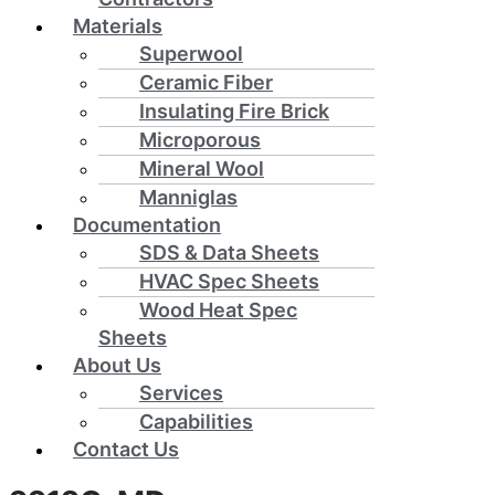
Materials
Superwool
Ceramic Fiber
Insulating Fire Brick
Microporous
Mineral Wool
Manniglas
Documentation
SDS & Data Sheets
HVAC Spec Sheets
Wood Heat Spec
Sheets
About Us
Services
Capabilities
Contact Us