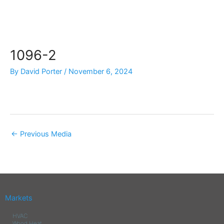
Skip
to
content
1096-2
By
David Porter
/
November 6, 2024
←
Previous Media
Markets
HVAC
Wood Heat