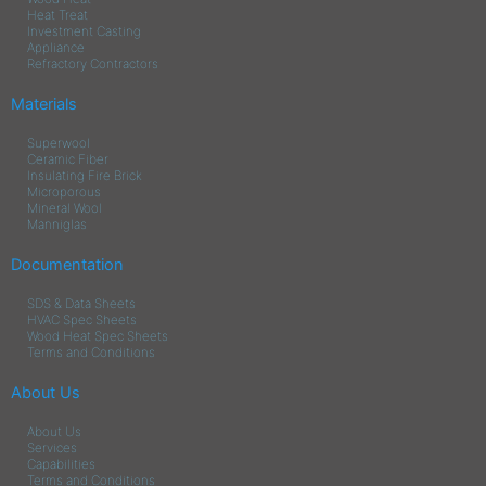
Heat Treat
Investment Casting
Appliance
Refractory Contractors
Materials
Superwool
Ceramic Fiber
Insulating Fire Brick
Microporous
Mineral Wool
Manniglas
Documentation
SDS & Data Sheets
HVAC Spec Sheets
Wood Heat Spec Sheets
Terms and Conditions
About Us
About Us
Services
Capabilities
Terms and Conditions