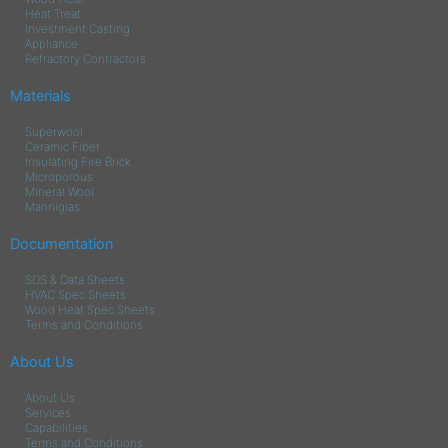
Heat Treat
Investment Casting
Appliance
Refractory Contractors
Materials
Superwool
Ceramic Fiber
Insulating Fire Brick
Microporous
Mineral Wool
Manniglas
Documentation
SDS & Data Sheets
HVAC Spec Sheets
Wood Heat Spec Sheets
Terms and Conditions
About Us
About Us
Services
Capabilities
Terms and Conditions