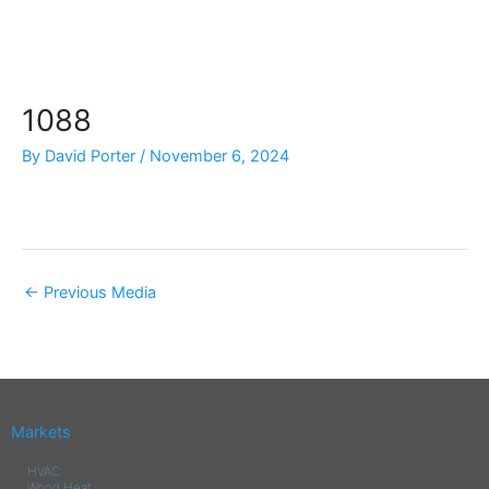
Skip
to
content
1088
By
David Porter
/
November 6, 2024
←
Previous Media
Markets
HVAC
Wood Heat