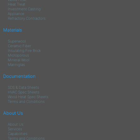
Heat Treat
Investment Casting
Appliance
Refractory Contractors
Materials
Superwool
Ceramic Fiber
Insulating Fire Brick
Microporous
Mineral Wool
Manniglas
Documentation
SDS & Data Sheets
HVAC Spec Sheets
Wood Heat Spec Sheets
Terms and Conditions
About Us
About Us
Services
Capabilities
Terms and Conditions