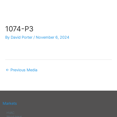
Skip
to
content
1074-P3
By
David Porter
/
November 6, 2024
←
Previous Media
Markets
HVAC
Wood Heat