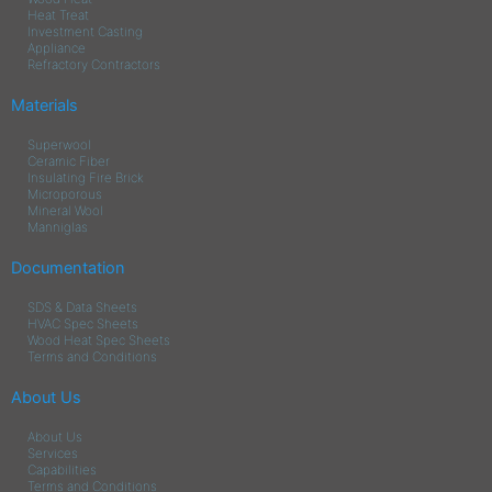
Heat Treat
Investment Casting
Appliance
Refractory Contractors
Materials
Superwool
Ceramic Fiber
Insulating Fire Brick
Microporous
Mineral Wool
Manniglas
Documentation
SDS & Data Sheets
HVAC Spec Sheets
Wood Heat Spec Sheets
Terms and Conditions
About Us
About Us
Services
Capabilities
Terms and Conditions