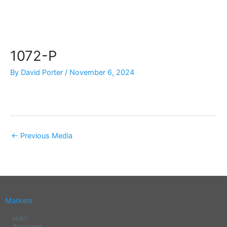
Skip
to
content
1072-P
By
David Porter
/
November 6, 2024
←
Previous Media
Markets
HVAC
Wood Heat