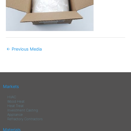
←
Previous Media
Markets
HVAC
Wood Heat
Heat Treat
Investment Casting
Appliance
Refractory Contractors
Materials