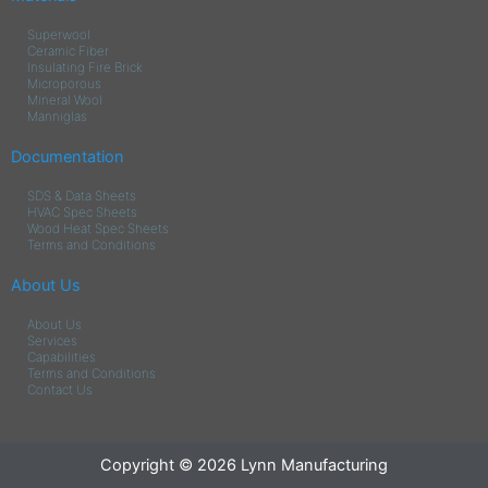
Superwool
Ceramic Fiber
Insulating Fire Brick
Microporous
Mineral Wool
Manniglas
Documentation
SDS & Data Sheets
HVAC Spec Sheets
Wood Heat Spec Sheets
Terms and Conditions
About Us
About Us
Services
Capabilities
Terms and Conditions
Contact Us
Copyright © 2026 Lynn Manufacturing