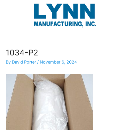
Skip
to
content
1034-P2
By
David Porter
/
November 6, 2024