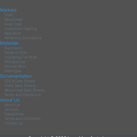
Markets
HVAC
Wood Heat
Heat Treat
Investment Casting
Appliance
Refractory Contractors
Materials
Superwool
Ceramic Fiber
Insulating Fire Brick
Microporous
Mineral Wool
Manniglas
Documentation
SDS & Data Sheets
HVAC Spec Sheets
Wood Heat Spec Sheets
Terms and Conditions
About Us
About Us
Services
Capabilities
Terms and Conditions
Contact Us