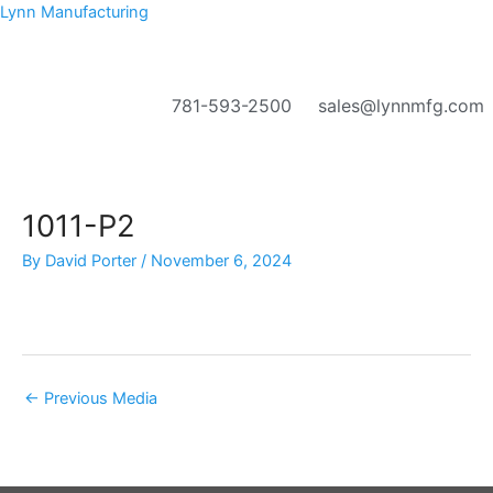
Skip
Lynn Manufacturing
to
content
781-593-2500
sales@lynnmfg.com
Menu
1011-P2
By
David Porter
/
November 6, 2024
←
Previous Media