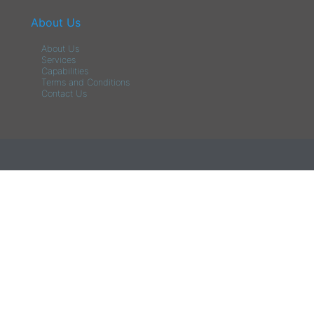
About Us
About Us
Services
Capabilities
Terms and Conditions
Contact Us