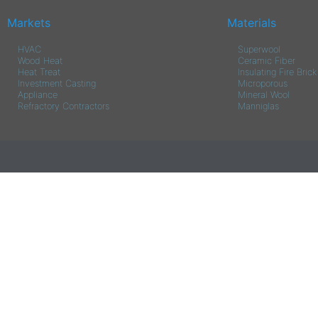
Markets
Materials
HVAC
Superwool
Wood Heat
Ceramic Fiber
Heat Treat
Insulating Fire Brick
Investment Casting
Microporous
Appliance
Mineral Wool
Refractory Contractors
Manniglas