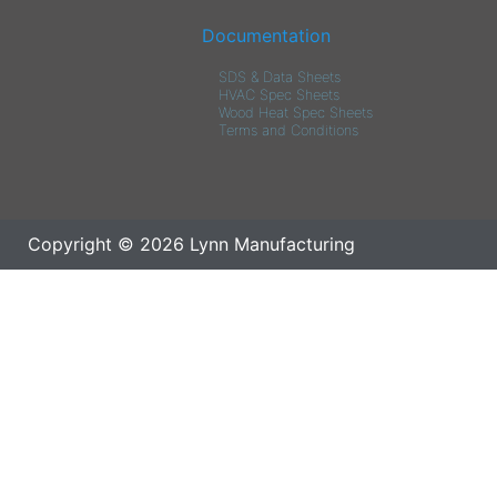
Documentation
SDS & Data Sheets
HVAC Spec Sheets
Wood Heat Spec Sheets
Terms and Conditions
Copyright © 2026 Lynn Manufacturing