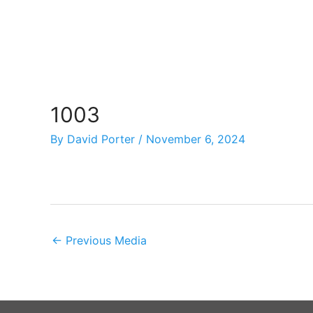
Skip
to
content
1003
By
David Porter
/
November 6, 2024
←
Previous Media