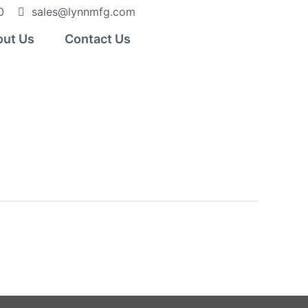
0
sales@lynnmfg.com
ut Us
Contact Us