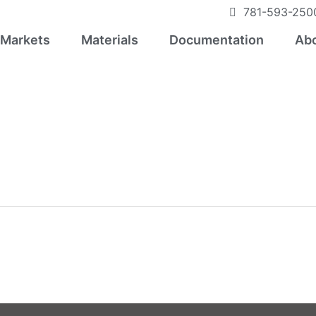
781-593-250
Markets
Materials
Documentation
Abo