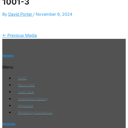
1001-3
By
David Porter
/
November 6, 2024
←
Previous Media
Markets
Menu
HVAC
Wood Heat
Heat Treat
Investment Casting
Appliance
Refractory Contractors
Materials