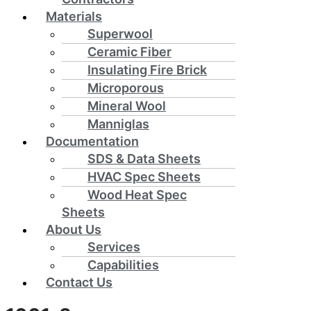
Materials
Superwool
Ceramic Fiber
Insulating Fire Brick
Microporous
Mineral Wool
Manniglas
Documentation
SDS & Data Sheets
HVAC Spec Sheets
Wood Heat Spec
Sheets
About Us
Services
Capabilities
Contact Us