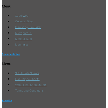
Menu
Superwool
Ceramic Fiber
Insulating Fire Brick
Microporous
Mineral Wool
Manniglas
Documentation
Menu
SDS & Data Sheets
HVAC Spec Sheets
Wood Heat Spec Sheets
Terms and Conditions
About Us