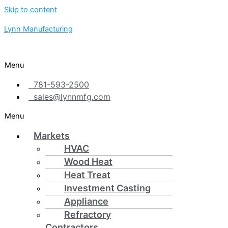
Skip to content
Lynn Manufacturing
Menu
781-593-2500
sales@lynnmfg.com
Menu
Markets
HVAC
Wood Heat
Heat Treat
Investment Casting
Appliance
Refractory
Contractors