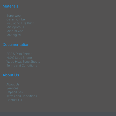
Materials
Superwool
Ceramic Fiber
Insulating Fire Brick
Microporous
Mineral Wool
Manniglas
Documentation
SDS & Data Sheets
HVAC Spec Sheets
Wood Heat Spec Sheets
Terms and Conditions
About Us
About Us
Services
Capabilities
Terms and Conditions
Contact Us