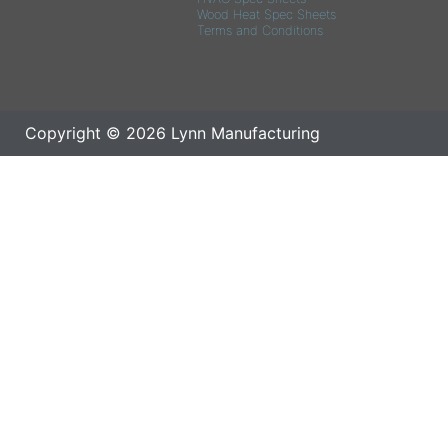
Wood Heat Spec Sheets
Terms and Conditions
Copyright © 2026 Lynn Manufacturing