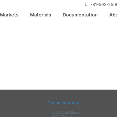
781-593-250
Markets
Materials
Documentation
Abo
Documentation
SDS & Data Sheets
HVAC Spec Sheets