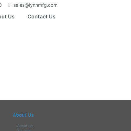
0
sales@lynnmfg.com
ut Us
Contact Us
About Us
About Us
Services