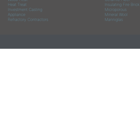
Heat Treat
Insulating Fire Brick
Investment Casting
Microporous
Appliance
Mineral Wool
Refractory Contractors
Manniglas