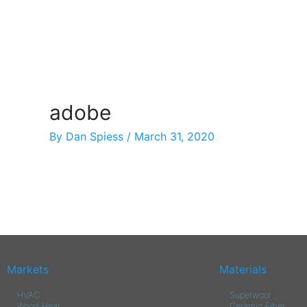
Skip
to
content
adobe
By
Dan Spiess
/
March 31, 2020
Markets
Materials
HVAC
Superwool
Wood Heat
Ceramic Fiber