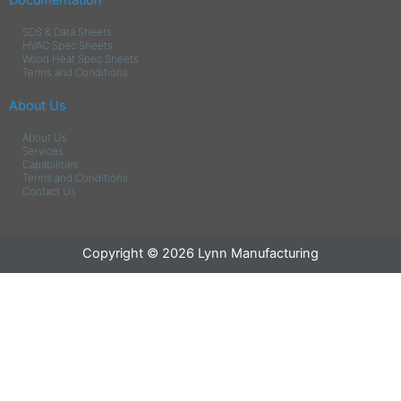
Documentation
SDS & Data Sheets
HVAC Spec Sheets
Wood Heat Spec Sheets
Terms and Conditions
About Us
About Us
Services
Capabilities
Terms and Conditions
Contact Us
Copyright © 2026 Lynn Manufacturing